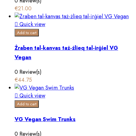
0 Review(s)
€21.00

Quick view
Add to cart
Żraben tal-kanvas taż-żlieq tal-irġiel VG
Vegan
0 Review(s)
€44.75

Quick view
Add to cart
VG Vegan Swim Trunks
0 Review(s)