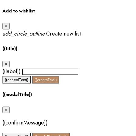
Add to wishlist
×
add_circle_outline
Create new list
((title))
×
((label))
((cancelText))
((createText))
((modalTitle))
×
((confirmMessage))