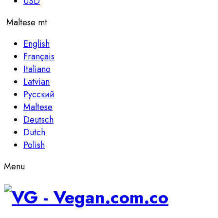
USD
Maltese
mt
English
Français
Italiano
Latvian
Русский
Maltese
Deutsch
Dutch
Polish
Menu