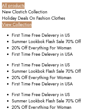
All products
New Clostich Collection
Holiday Deals On
Fashion Clothes
View Collection
First Time Free Delevery in US
Summer Lookbok Flash Sale 70% Off
20% Off Everything For Woman
First Time Free Delevery in USA
First Time Free Delevery in US
Summer Lookbok Flash Sale 70% Off
20% Off Everything For Woman
First Time Free Delevery in USA
First Time Free Delevery in US
Summer Lookbok Flash Sale 70% Off
20% Off Everything For Woman