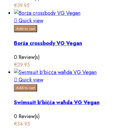
€39.95

Quick view
Add to cart
Borża crossbody VG Vegan
0 Review(s)
€29.95

Quick view
Add to cart
Swimsuit b'biċċa waħda VG Vegan
0 Review(s)
€34.95