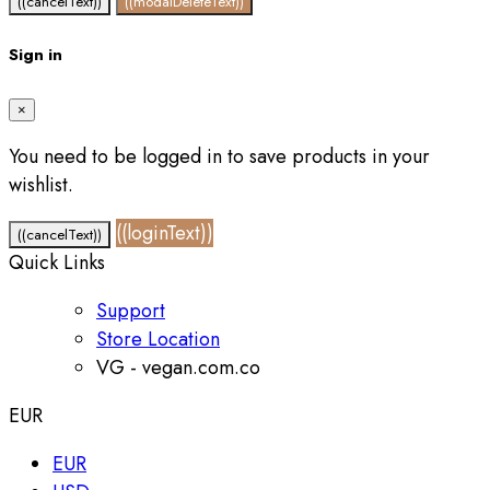
((cancelText))
((modalDeleteText))
Sign in
×
You need to be logged in to save products in your
wishlist.
((loginText))
((cancelText))
Quick Links
Support
Store Location
VG - vegan.com.co
EUR
EUR