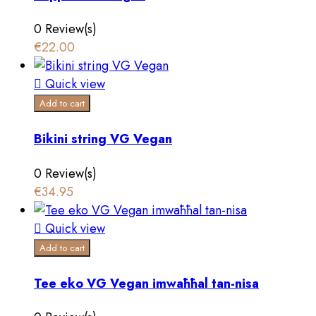
0 Review(s)
€22.00

Quick view
Add to cart
Bikini string VG Vegan
0 Review(s)
€34.95

Quick view
Add to cart
Tee eko VG Vegan imwaħħal tan-nisa