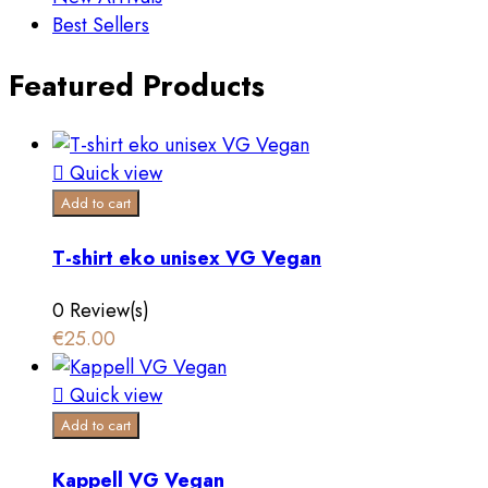
Best Sellers
Featured Products

Quick view
Add to cart
T-shirt eko unisex VG Vegan
0 Review(s)
€25.00

Quick view
Add to cart
Kappell VG Vegan