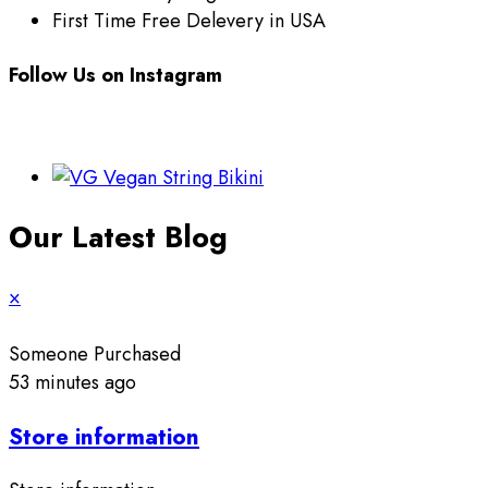
First Time Free Delevery in USA
Follow Us on Instagram
Our Latest Blog
×
Someone Purchased
53 minutes ago
Store information