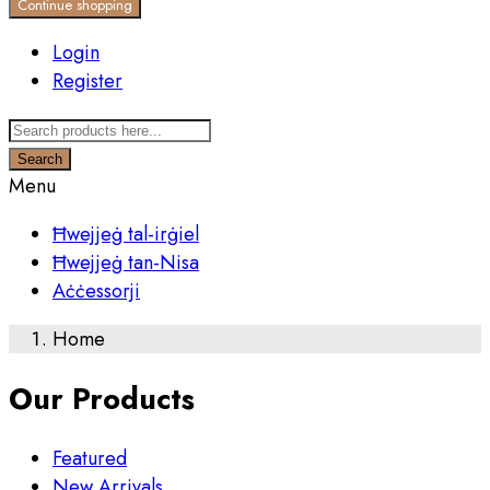
Continue shopping
Login
Register
Search
Menu
Ħwejjeġ tal-irġiel
Ħwejjeġ tan-Nisa
Aċċessorji
Home
Our Products
Featured
New Arrivals