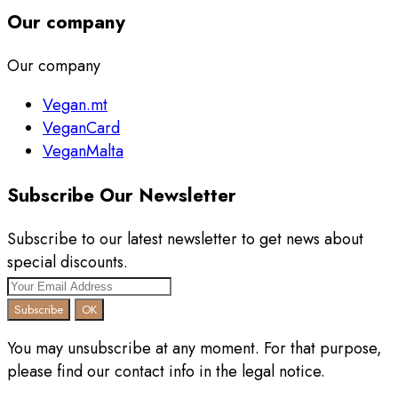
Our company
Our company
Vegan.mt
VeganCard
VeganMalta
Subscribe Our Newsletter
Subscribe to our latest newsletter to get news about
special discounts.
You may unsubscribe at any moment. For that purpose,
please find our contact info in the legal notice.