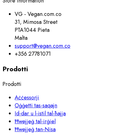
Store information
VG - Vegan.com.co
31, Mimosa Street
PTA1044 Pieta
Malta
support@vegan.com.co
+356 27781071
Prodotti
Prodotti
Aċċessorji
Oġġetti tas-saqajn
Id-dar u l-istil tal-ħajja
Ħwejjeġ tal-irġiel
Ħwejjeġ tan-Nisa