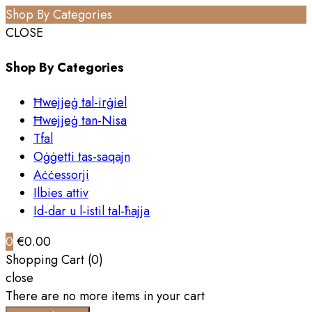
Shop By Categories
CLOSE
Shop By Categories
Ħwejjeġ tal-irġiel
Ħwejjeġ tan-Nisa
Tfal
Oġġetti tas-saqajn
Aċċessorji
Ilbies attiv
Id-dar u l-istil tal-ħajja
0
€0.00
Shopping Cart (0)
close
There are no more items in your cart