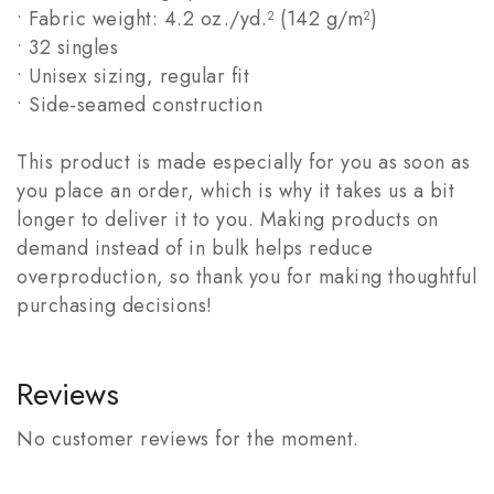
• Fabric weight: 4.2 oz./yd.² (142 g/m²)
• 32 singles
• Unisex sizing, regular fit
• Side-seamed construction
This product is made especially for you as soon as
you place an order, which is why it takes us a bit
longer to deliver it to you. Making products on
demand instead of in bulk helps reduce
overproduction, so thank you for making thoughtful
purchasing decisions!
Reviews
No customer reviews for the moment.