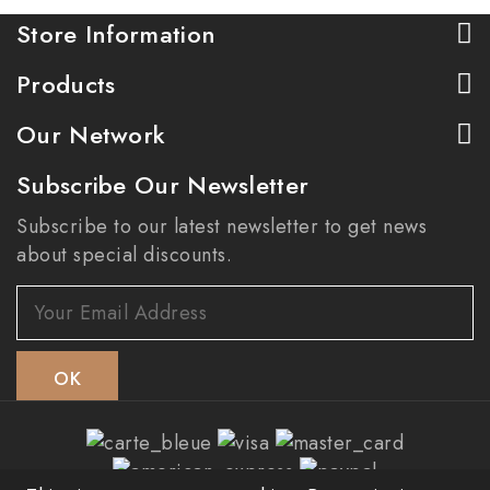
Store Information
Products
Our Network
Subscribe Our Newsletter
Subscribe to our latest newsletter to get news
about special discounts.