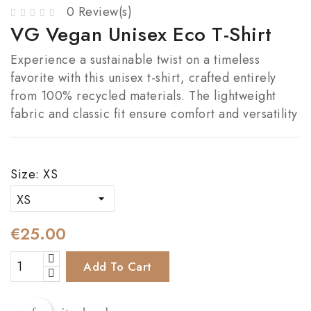
0 Review(s)
VG Vegan Unisex Eco T-Shirt
Experience a sustainable twist on a timeless
favorite with this unisex t-shirt, crafted entirely
from 100% recycled materials. The lightweight
fabric and classic fit ensure comfort and versatility
Size: XS
€25.00
Add To Cart