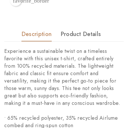
favorite_border
Description
Product Details
Experience a sustainable twist on a timeless
favorite with this unisex t-shirt, crafted entirely
from 100% recycled materials. The lightweight
fabric and classic fit ensure comfort and
versatility, making it the perfect go-to piece for
those warm, sunny days. This tee not only looks
great but also supports eco-friendly fashion,
making it a must-have in any conscious wardrobe.
• 65% recycled polyester, 35% recycled Airlume
combed and ring-spun cotton